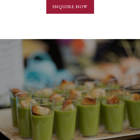
INQUIRE NOW