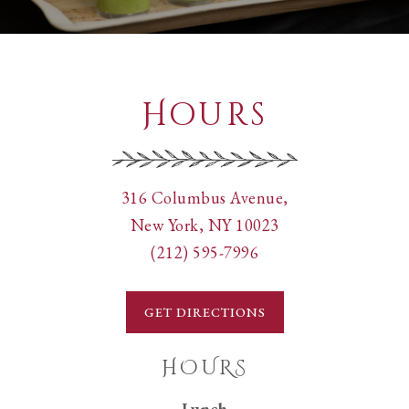
Hours
View
316 Columbus Avenue,
Pappardella
on
New York, NY 10023
Cucina
Call
Google
(212) 595-7996
Tipica
Pappardella
Maps
Italiana
Cucina
GET DIRECTIONS
at
Tipica
Italiana
HOURS
by
Lunch