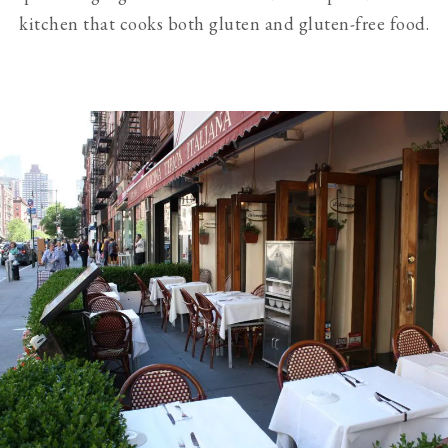
kitchen that cooks both gluten and gluten-free food.