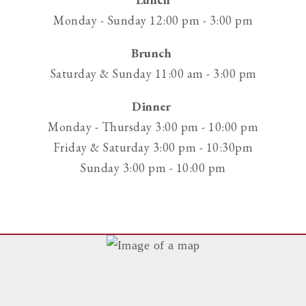
phone
Monday - Sunday 12:00 pm - 3:00 pm
at
Brunch
Saturday & Sunday 11:00 am - 3:00 pm
Dinner
Monday - Thursday 3:00 pm - 10:00 pm
Friday & Saturday 3:00 pm - 10:30pm
Sunday 3:00 pm - 10:00 pm