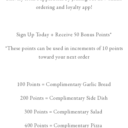
ordering and loyalty app!
Sign Up Today + Receive 50 Bonus Points*
*These points can be used in increments of 10 points
toward your next order
100 Points = Complimentary Garlic Bread
200 Points = Complimentary Side Dish
300 Points = Complimentary Salad
400 Points = Complimentary Pizza