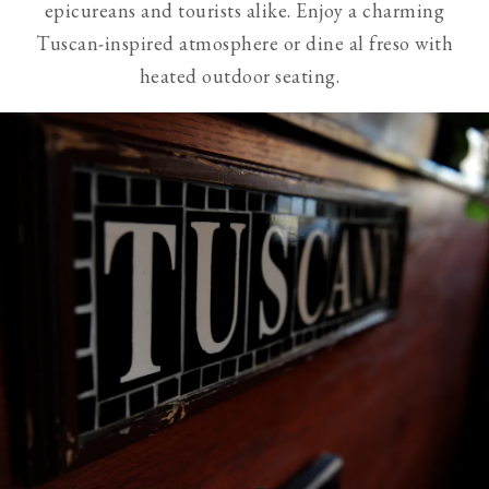
epicureans and tourists alike. Enjoy a charming
visible
Tuscan-inspired atmosphere or dine al freso with
slides
heated outdoor seating.
from
screen
reader
users.
Use
of
next
and
previous
buttons
is
necessary
to