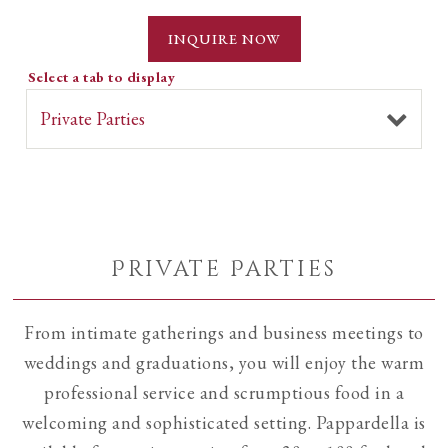
INQUIRE NOW
Select a tab to display
Private Parties
From intimate gatherings and business meetings to
weddings and graduations, you will enjoy the warm
professional service and scrumptious food in a
welcoming and sophisticated setting. Pappardella is