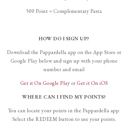
500 Point = Complimentary Pasta
HOW DO I SIGN UP?
Download the Pappardella app on the App Store or
Google Play below and sign up with your phone
number and email
Get it On Google Play
or
Get it On iOS
WHERE CAN I FIND MY POINTS?
You can locate your points in the Pappardella app.
Select the REDEEM button to use your points.