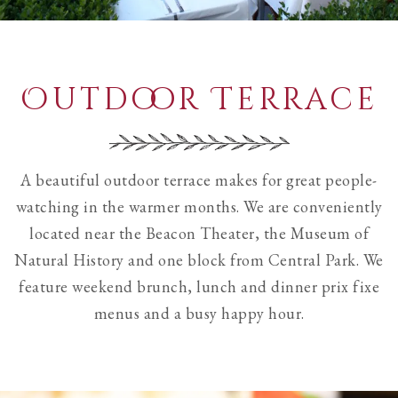
Outdoor Terrace
A beautiful outdoor terrace makes for great people-
watching in the warmer months. We are conveniently
located near the Beacon Theater, the Museum of
Natural History and one block from Central Park. We
feature weekend brunch, lunch and dinner prix fixe
menus and a busy happy hour.