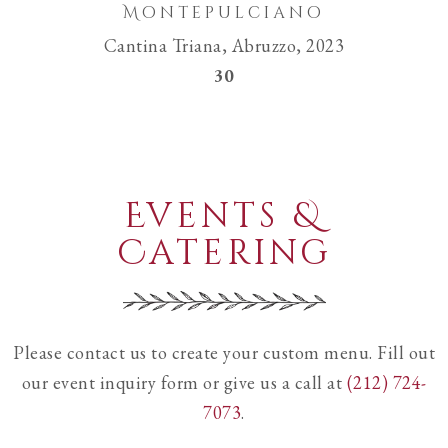
Montepulciano
Cantina Triana, Abruzzo, 2023
$
30
Events &
Catering
Please contact us to create your custom menu. Fill out
our event inquiry form or give us a call at
(212) 724-
7073
.