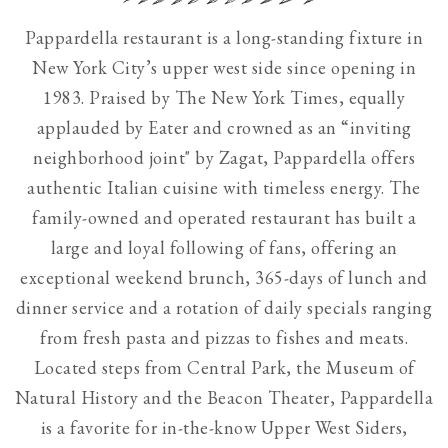
Use
Pappardella restaurant is a long-standing fixture in
the
New York City’s upper west side since opening in
next
1983. Praised by The New York Times, equally
and
applauded by Eater and crowned as an “inviting
previous
neighborhood joint" by Zagat, Pappardella offers
button
authentic Italian cuisine with timeless energy. The
to
family-owned and operated restaurant has built a
browse
large and loyal following of fans, offering an
7
exceptional weekend brunch, 365-days of lunch and
slides.
dinner service and a rotation of daily specials ranging
The
from fresh pasta and pizzas to fishes and meats.
following
Located steps from Central Park, the Museum of
carousel
Natural History and the Beacon Theater, Pappardella
hides
is a favorite for in-the-know Upper West Siders,
non-