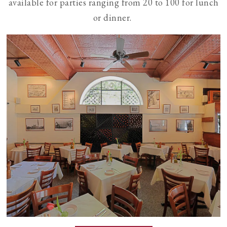
available for parties ranging from 20 to 100 for lunch
or dinner.