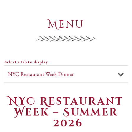
Menu
Select a tab to display
NYC Restaurant
Week – Summer
2026