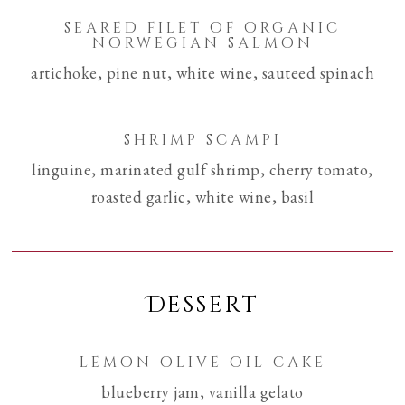
seared filet of organic
norwegian salmon
artichoke, pine nut, white wine, sauteed spinach
shrimp scampi
linguine, marinated gulf shrimp, cherry tomato,
roasted garlic, white wine, basil
Dessert
lemon olive oil cake
blueberry jam, vanilla gelato