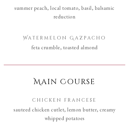
summer peach, local tomato, basil, balsamic
reduction
Watermelon Gazpacho
feta crumble, toasted almond
Main Course
chicken francese
sauteed chicken cutlet, lemon butter, creamy
whipped potatoes