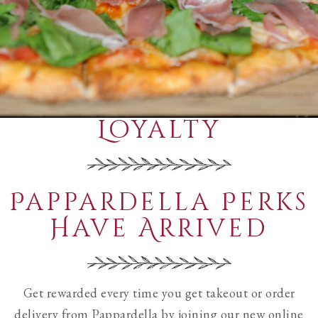
Loyalty
Pappardella Perks
Have Arrived
Get rewarded every time you get takeout or order
delivery from Pappardella by joining our new online