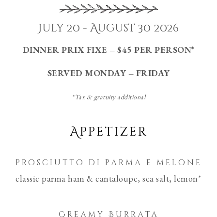
July 20 - August 30 2026
DINNER PRIX FIXE – $45 PER PERSON*
SERVED MONDAY – FRIDAY
*Tax & gratuity additional
Appetizer
prosciutto di parma e melone
classic parma ham & cantaloupe, sea salt, lemon*
Creamy Burrata