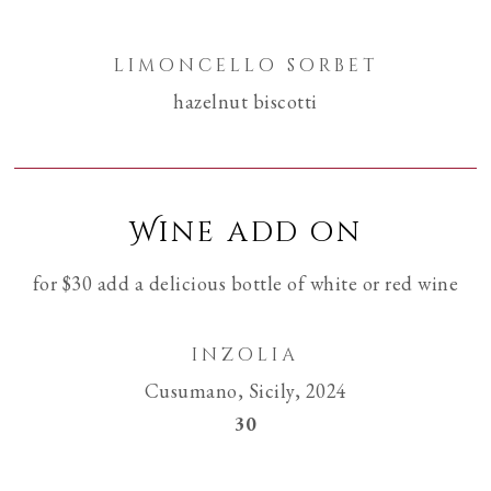
limoncello sorbet
hazelnut biscotti
Wine add on
for $30 add a delicious bottle of white or red wine
inzolia
Cusumano, Sicily, 2024
$
30