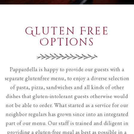
see
all
slides.
Gluten Free
Options
Pappardella is happy to provide our guests with a
separate glutenfree menu, to enjoy a diverse selection
of pasta, pizza, sandwiches and all kinds of other
dishes that gluten-intolerant guests otherwise would
not be able to order. What started as a service for our
neighbor regulars has grown since into an integrated
part of our menu. Our staff is trained and diligent in
providing a gluten-free meal as best as possible in a