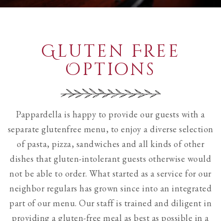
see
all
slides.
Gluten Free
Options
Pappardella is happy to provide our guests with a
separate glutenfree menu, to enjoy a diverse selection
of pasta, pizza, sandwiches and all kinds of other
dishes that gluten-intolerant guests otherwise would
not be able to order. What started as a service for our
neighbor regulars has grown since into an integrated
part of our menu. Our staff is trained and diligent in
providing a gluten-free meal as best as possible in a