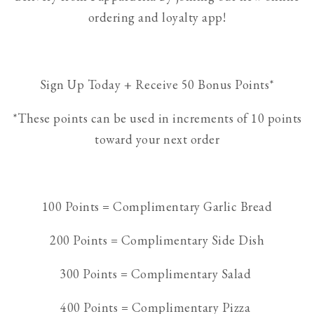
ordering and loyalty app!
Sign Up Today + Receive 50 Bonus Points*
*These points can be used in increments of 10 points
toward your next order
100 Points = Complimentary Garlic Bread
200 Points = Complimentary Side Dish
300 Points = Complimentary Salad
400 Points = Complimentary Pizza