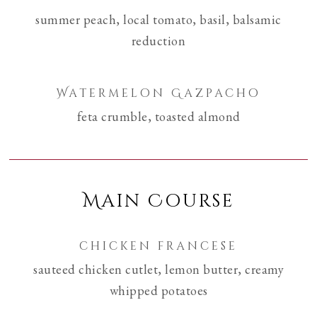
summer peach, local tomato, basil, balsamic
reduction
Watermelon Gazpacho
feta crumble, toasted almond
Main Course
chicken francese
sauteed chicken cutlet, lemon butter, creamy
whipped potatoes