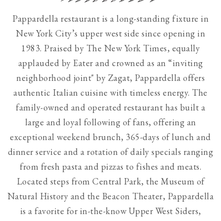
Use
Pappardella restaurant is a long-standing fixture in
the
New York City’s upper west side since opening in
next
1983. Praised by The New York Times, equally
and
applauded by Eater and crowned as an “inviting
previous
neighborhood joint" by Zagat, Pappardella offers
button
authentic Italian cuisine with timeless energy. The
to
family-owned and operated restaurant has built a
browse
large and loyal following of fans, offering an
7
exceptional weekend brunch, 365-days of lunch and
slides.
dinner service and a rotation of daily specials ranging
The
from fresh pasta and pizzas to fishes and meats.
following
Located steps from Central Park, the Museum of
carousel
Natural History and the Beacon Theater, Pappardella
hides
is a favorite for in-the-know Upper West Siders,
non-