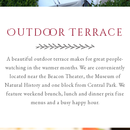
Outdoor Terrace
A beautiful outdoor terrace makes for great people-
watching in the warmer months. We are conveniently
located near the Beacon Theater, the Museum of
Natural History and one block from Central Park. We
feature weekend brunch, lunch and dinner prix fixe
menus and a busy happy hour.