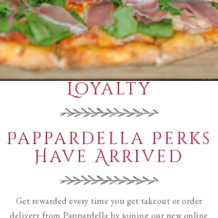
Loyalty
Pappardella Perks
Have Arrived
Get rewarded every time you get takeout or order
delivery from Pappardella by joining our new online