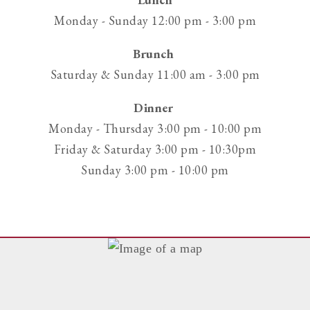
phone
Monday - Sunday 12:00 pm - 3:00 pm
at
Brunch
Saturday & Sunday 11:00 am - 3:00 pm
Dinner
Monday - Thursday 3:00 pm - 10:00 pm
Friday & Saturday 3:00 pm - 10:30pm
Sunday 3:00 pm - 10:00 pm