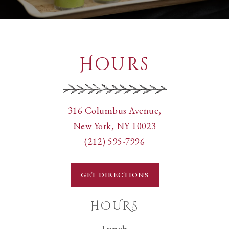
Hours
View
316 Columbus Avenue,
Pappardella
on
New York, NY 10023
Cucina
Call
Google
(212) 595-7996
Tipica
Pappardella
Maps
Italiana
Cucina
GET DIRECTIONS
at
Tipica
Italiana
HOURS
by
Lunch