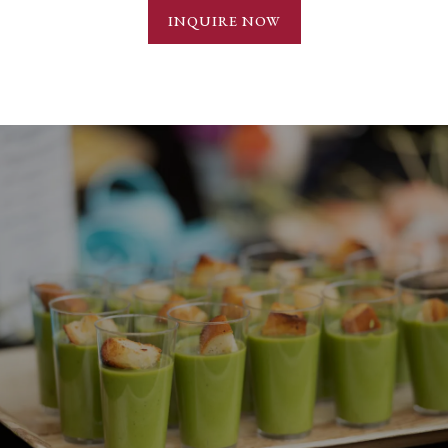
INQUIRE NOW