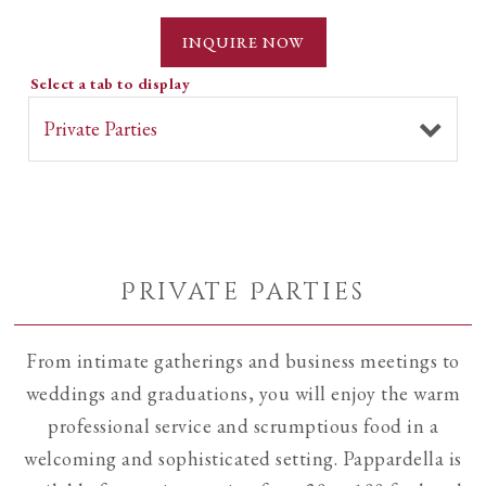
INQUIRE NOW
Select a tab to display
Private Parties
From intimate gatherings and business meetings to
weddings and graduations, you will enjoy the warm
professional service and scrumptious food in a
welcoming and sophisticated setting. Pappardella is