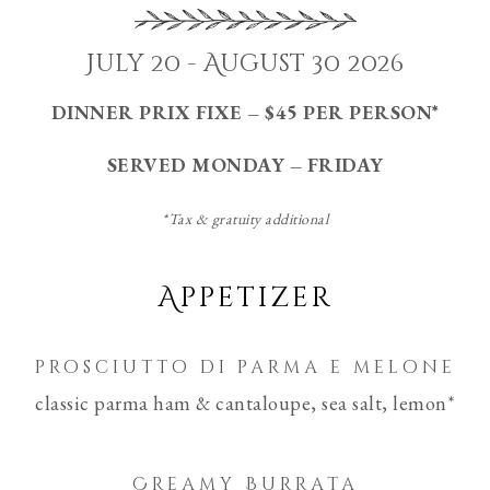
July 20 - August 30 2026
DINNER PRIX FIXE – $45 PER PERSON*
SERVED MONDAY – FRIDAY
*Tax & gratuity additional
Appetizer
prosciutto di parma e melone
classic parma ham & cantaloupe, sea salt, lemon*
Creamy Burrata