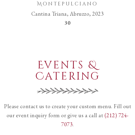
Montepulciano
Cantina Triana, Abruzzo, 2023
$
30
Events &
Catering
Please contact us to create your custom menu. Fill out
our event inquiry form or give us a call at
(212) 724-
7073
.