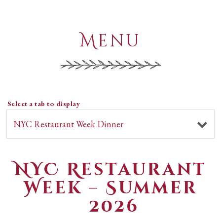
Menu
Select a tab to display
NYC Restaurant
Week – Summer
2026