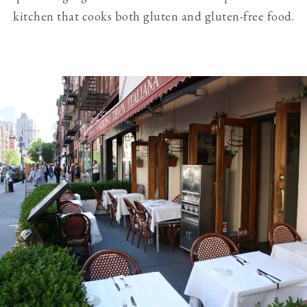
kitchen that cooks both gluten and gluten-free food.