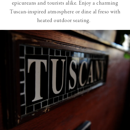
epicureans and tourists alike. Enjoy a charming
visible
Tuscan-inspired atmosphere or dine al freso with
slides
heated outdoor seating.
from
screen
reader
users.
Use
of
next
and
previous
buttons
is
necessary
to