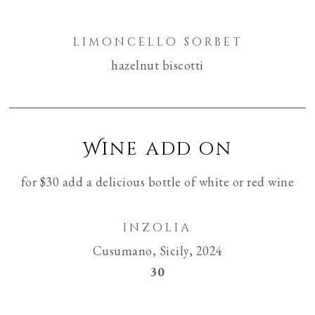
limoncello sorbet
hazelnut biscotti
Wine add on
for $30 add a delicious bottle of white or red wine
inzolia
Cusumano, Sicily, 2024
$
30