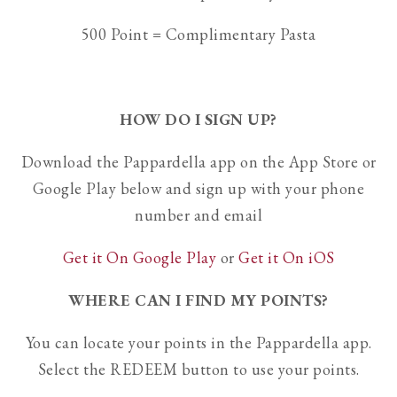
500 Point = Complimentary Pasta
HOW DO I SIGN UP?
Download the Pappardella app on the App Store or
Google Play below and sign up with your phone
number and email
Get it On Google Play
or
Get it On iOS
WHERE CAN I FIND MY POINTS?
You can locate your points in the Pappardella app.
Select the REDEEM button to use your points.