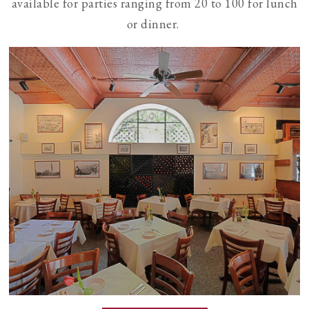
available for parties ranging from 20 to 100 for lunch
or dinner.