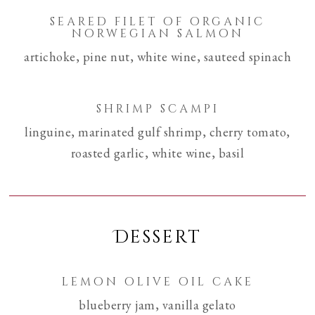
seared filet of organic
norwegian salmon
artichoke, pine nut, white wine, sauteed spinach
shrimp scampi
linguine, marinated gulf shrimp, cherry tomato,
roasted garlic, white wine, basil
Dessert
lemon olive oil cake
blueberry jam, vanilla gelato